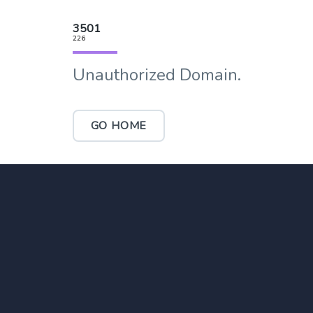
3501
226
Unauthorized Domain.
GO HOME