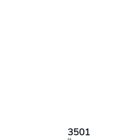
3501
64