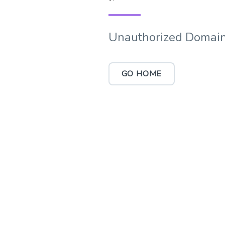
Unauthorized Domain
GO HOME