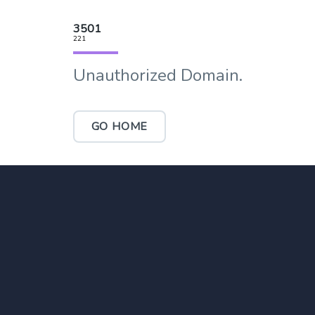
3501
221
Unauthorized Domain.
GO HOME