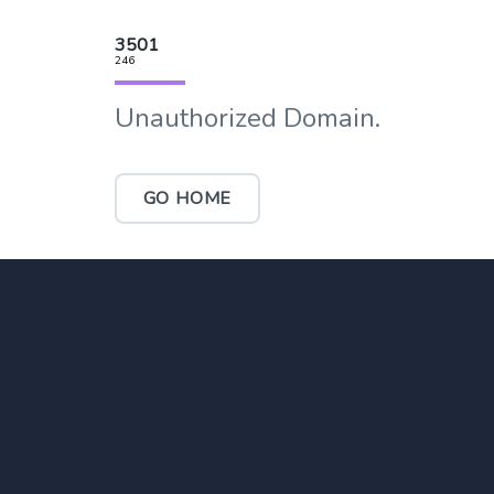
3501
246
Unauthorized Domain.
GO HOME